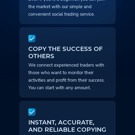
the market with our simple and
convenient social trading service.
COPY THE SUCCESS OF
OTHERS
We connect experienced traders with
those who want to monitor their
activities and profit from their success.
You can start with any amount.
INSTANT, ACCURATE,
AND RELIABLE COPYING