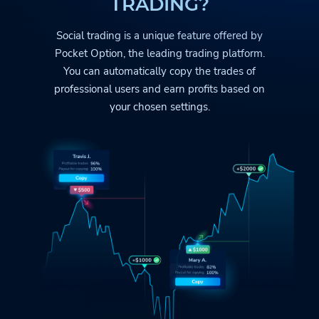
TRADING?
Social trading is a unique feature offered by
Pocket Option
, the leading trading platform.
You can automatically copy the trades
of
professional users and earn profits based on
your chosen settings.