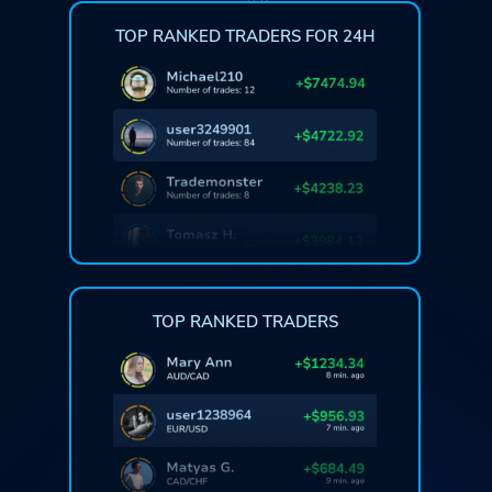
TOP RANKED TRADERS FOR 24H
TOP RANKED TRADERS