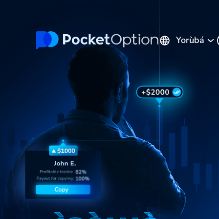
Yorùbá
English
Русский
Português
Español
Italiano
Polski
Indonesia
Français
ไทย
Deutsch
Tiếng Việt
العربية
Melayu
中文
Türkçe
日本語
한국어
فارسی
Srpski
Română
Hrvatski
हिन्दी
ελληνικά
বাংলা
Українська
Pilipinas
Kiswahili