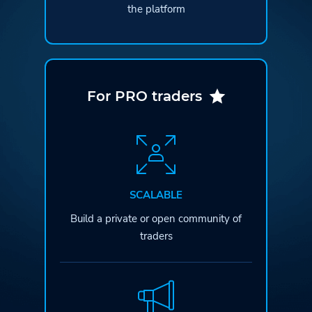
the platform
For PRO traders
SCALABLE
Build a private or open
community of
traders