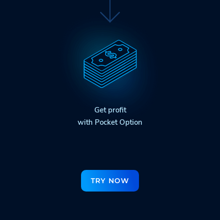
Get profit
with Pocket Option
TRY NOW