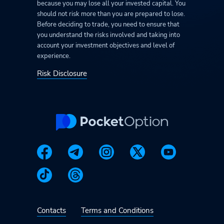
because you may lose all your invested capital. You
should not risk more than you are prepared to lose.
Before deciding to trade, you need to ensure that
you understand the risks involved and taking into
account your investment objectives and level of
experience.
Risk Disclosure
Contacts
Terms and Conditions