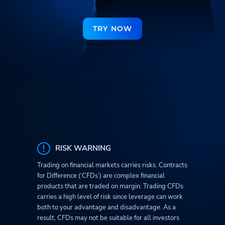
TRY NOW
RISK WARNING
Trading on financial markets carries risks. Contracts
for Difference (‘CFDs’) are complex financial
products that are traded on margin. Trading CFDs
carries a high level of risk since leverage can work
both to your advantage and disadvantage. As a
result, CFDs may not be suitable for all investors