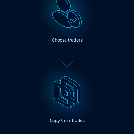
Choose traders
Copy their trades