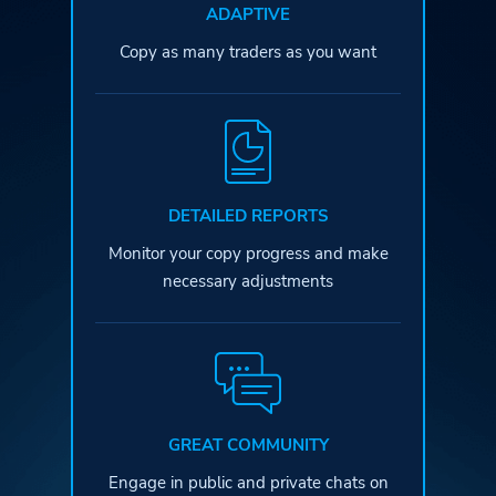
ADAPTIVE
Copy as many traders as you want
DETAILED REPORTS
Monitor your copy progress and
make
necessary adjustments
GREAT COMMUNITY
Engage in public and private
chats on