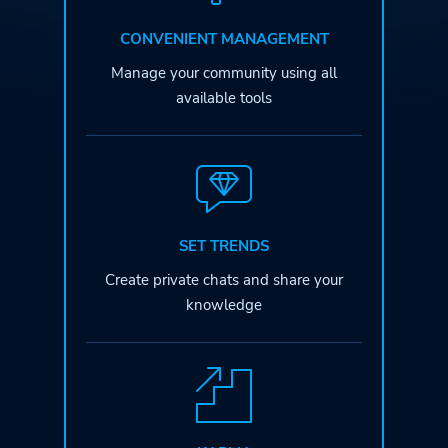
CONVENIENT MANAGEMENT
Manage your community
using all
available tools
SET TRENDS
Create private chats
and share your
knowledge