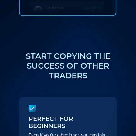
START COPYING THE
SUCCESS
OF OTHER
TRADERS
PERFECT FOR
BEGINNERS
Even if you're a beginner, you can
join