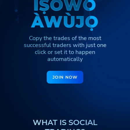
Ì
Ì
Ṣ
Ṣ
Ò
Ò
W
W
Ò
Ò
Հայերեն
Türkmenler
Hinglish
À
À
W
W
Ù
Ù
J
J
Ọ
Ọ
Кыргызча
Қазақша
Nederlands
Igbo
Hausa
Afrikaans
Copy the trades of the most
Тоҷикӣ
Azərbaycan
Ўзбекча
successful traders
with just one
ქართული
اردو
click or set it to happen
automatically
JOIN NOW
WHAT IS SOCIAL