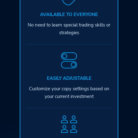
AVAILABLE TO EVERYONE
No need to learn special
trading skills or
strategies
EASILY ADJUSTABLE
Customize your copy settings based
on
your current investment