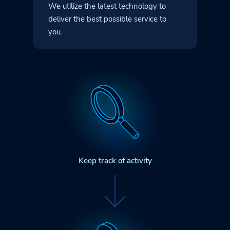
We utilize the latest technology to
deliver
the best possible service to
you.
Keep track of activity