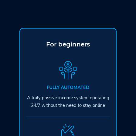
For beginners
FULLY AUTOMATED
A truly passive income system operating
24/7 without the need to stay online