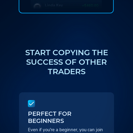
START COPYING THE
SUCCESS
OF OTHER
TRADERS
PERFECT FOR
BEGINNERS
Even if you're a beginner, you can
join