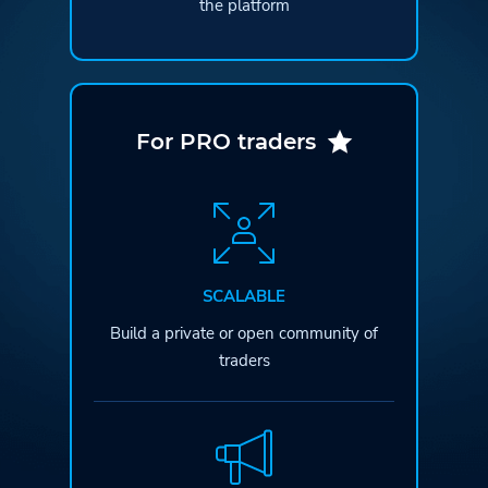
the platform
For PRO traders
SCALABLE
Build a private or open
community of
traders