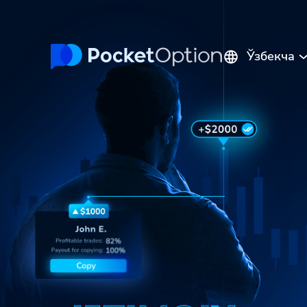
Ўзбекча
English
Русский
Português
Español
Italiano
Polski
Indonesia
Français
ไทย
Deutsch
Tiếng Việt
العربية
Melayu
中文
Türkçe
日本語
한국어
فارسی
Srpski
Română
Hrvatski
हिन्दी
ελληνικά
বাংলা
Українська
Pilipinas
Kiswahili