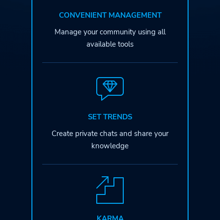
CONVENIENT MANAGEMENT
Manage your community
using all
available tools
SET TRENDS
Create private chats
and share your
knowledge
KARMA