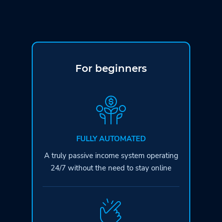
For beginners
FULLY AUTOMATED
A truly passive income system operating
24/7 without the need to stay online