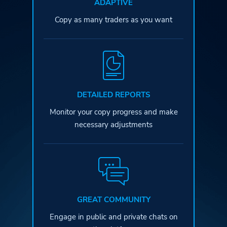
ADAPTIVE
Copy as many traders as you want
DETAILED REPORTS
Monitor your copy progress and
make
necessary adjustments
GREAT COMMUNITY
Engage in public and private
chats on