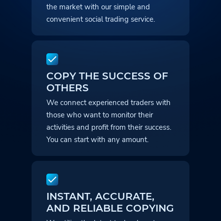
the market with our simple and
convenient social trading service.
COPY THE SUCCESS OF
OTHERS
We connect experienced traders with
those who want to monitor their
activities and profit from their success.
You can start with any amount.
INSTANT, ACCURATE,
AND RELIABLE COPYING