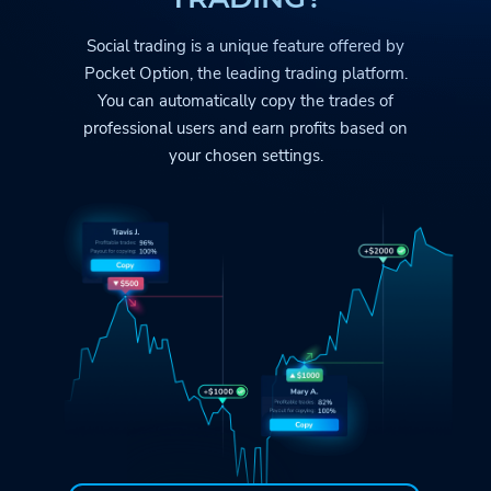
Social trading is a unique feature offered by
Pocket Option
, the leading trading platform.
You can automatically copy the trades
of
professional users and earn profits based on
your chosen settings.