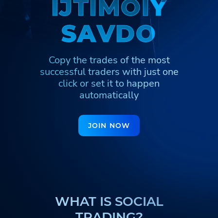
I
I
J
J
T
T
I
I
M
M
O
O
I
I
Y
Y
Հայերեն
Türkmenler
Hinglish
S
S
A
A
V
V
D
D
O
O
Кыргызча
Қазақша
Nederlands
Yorùbá
Igbo
Hausa
Copy the trades of the most
Afrikaans
Тоҷикӣ
Azərbaycan
successful traders
with just one
click or set it to happen
ქართული
اردو
automatically
JOIN NOW
WHAT IS SOCIAL
TRADING?