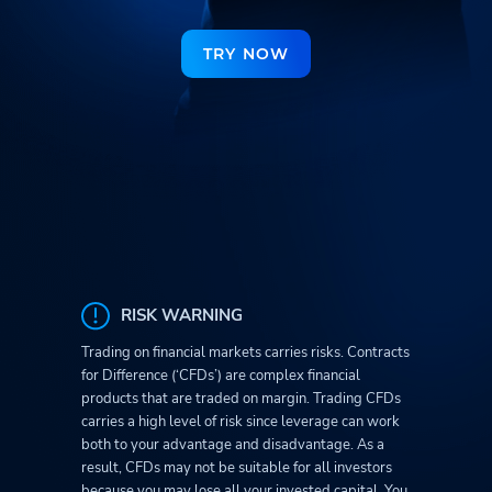
TRY NOW
RISK WARNING
Trading on financial markets carries risks. Contracts
for Difference (‘CFDs’) are complex financial
products that are traded on margin. Trading CFDs
carries a high level of risk since leverage can work
both to your advantage and disadvantage. As a
result, CFDs may not be suitable for all investors
because you may lose all your invested capital. You