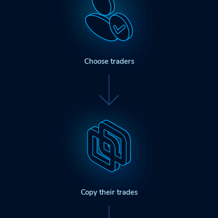
Choose traders
Copy their trades