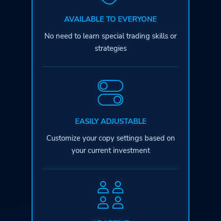
AVAILABLE TO EVERYONE
No need to learn special
trading skills or
strategies
EASILY ADJUSTABLE
Customize your copy settings based
on
your current investment