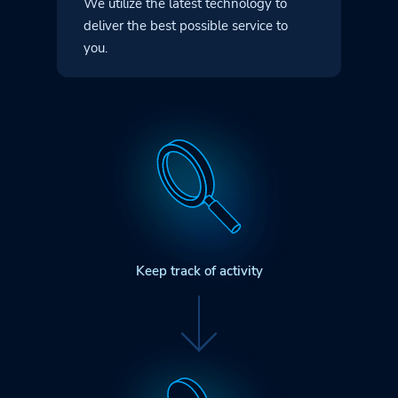
We utilize the latest technology to
deliver
the best possible service to
you.
Keep track of activity