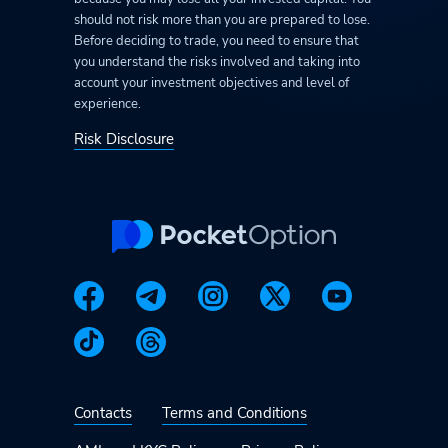
should not risk more than you are prepared to lose.
Before deciding to trade, you need to ensure that
you understand the risks involved and taking into
account your investment objectives and level of
experience.
Risk Disclosure
Contacts
Terms and Conditions