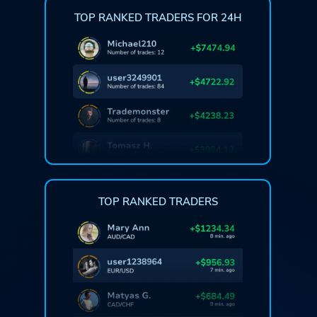
TOP RANKED TRADERS FOR 24H
TOP RANKED TRADERS