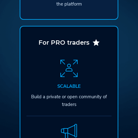
the platform
For PRO traders
SCALABLE
Build a private or open
community of
traders