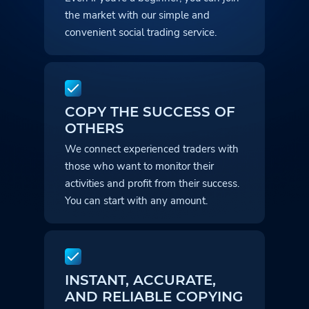
the market with our simple and
convenient social trading service.
COPY THE SUCCESS OF
OTHERS
We connect experienced traders with
those who want to monitor their
activities and profit from their success.
You can start with any amount.
INSTANT, ACCURATE,
AND RELIABLE COPYING