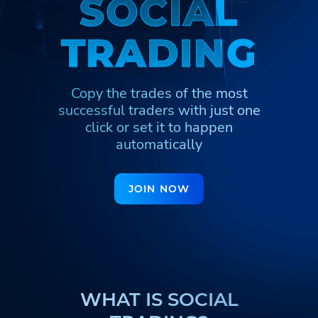
S
S
O
O
C
C
I
I
A
A
L
L
Հայերեն
Türkmenler
Кыргызча
T
T
R
R
A
A
D
D
I
I
N
N
G
G
Қазақша
Nederlands
Yorùbá
Igbo
Hausa
Afrikaans
Copy the trades of the most
Тоҷикӣ
Azərbaycan
Ўзбекча
successful traders
with just one
ქართული
اردو
click or set it to happen
automatically
JOIN NOW
WHAT IS SOCIAL