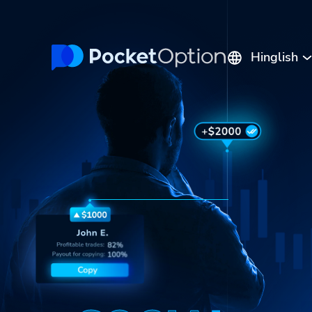
Hinglish
English
Русский
Português
Español
Italiano
Polski
Indonesia
Français
ไทย
Deutsch
Tiếng Việt
العربية
Melayu
中文
Türkçe
日本語
한국어
فارسی
Srpski
Română
Hrvatski
हिन्दी
ελληνικά
বাংলা
Українська
Pilipinas
Kiswahili