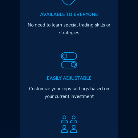
AVAILABLE TO EVERYONE
No need to learn special
trading skills or
strategies
EASILY ADJUSTABLE
Customize your copy settings based
on
your current investment