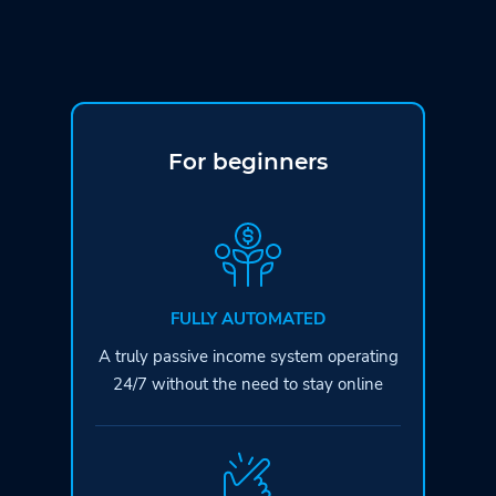
For beginners
FULLY AUTOMATED
A truly passive income system operating
24/7 without the need to stay online