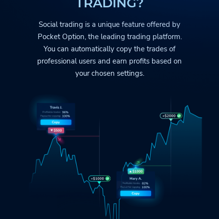
TRADING?
Social trading is a unique feature offered by
Pocket Option
, the leading trading platform.
You can automatically copy the trades
of
professional users and earn profits based on
your chosen settings.