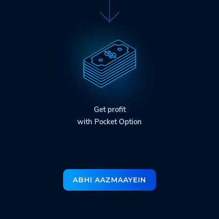
Get profit
with Pocket Option
ABHI AAZMAAYEIN