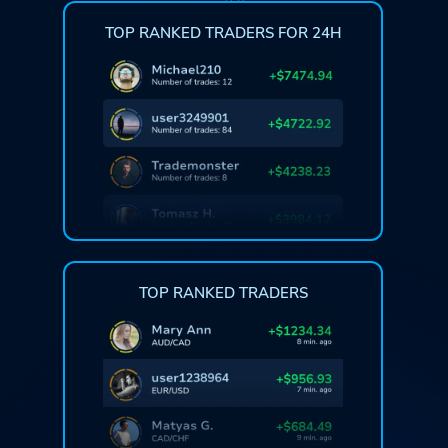
TOP RANKED TRADERS FOR 24H
TOP RANKED TRADERS