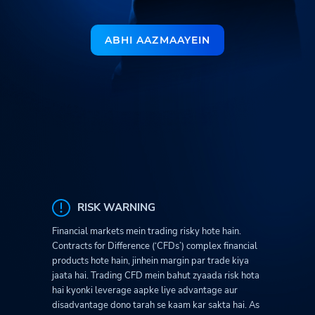
ABHI AAZMAAYEIN
RISK WARNING
Financial markets mein trading risky hote hain.
Contracts for Difference (‘CFDs’) complex financial
products hote hain, jinhein margin par trade kiya
jaata hai. Trading CFD mein bahut zyaada risk hota
hai kyonki leverage aapke liye advantage aur
disadvantage dono tarah se kaam kar sakta hai. As