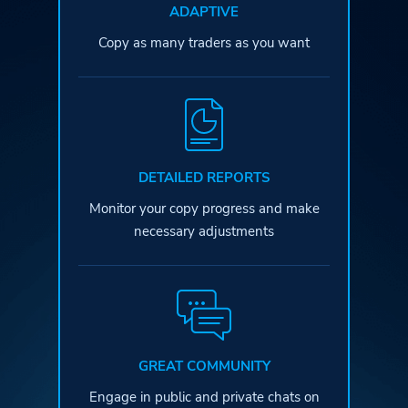
ADAPTIVE
Copy as many traders as you want
DETAILED REPORTS
Monitor your copy progress and
make
necessary adjustments
GREAT COMMUNITY
Engage in public and private
chats on