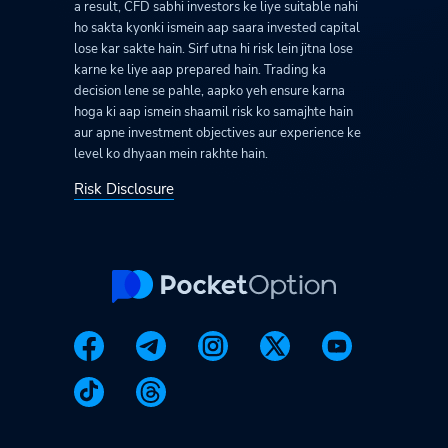
a result, CFD sabhi investors ke liye suitable nahi
ho sakta kyonki ismein aap saara invested capital
lose kar sakte hain. Sirf utna hi risk lein jitna lose
karne ke liye aap prepared hain. Trading ka
decision lene se pahle, aapko yeh ensure karna
hoga ki aap ismein shaamil risk ko samajhte hain
aur apne investment objectives aur experience ke
level ko dhyaan mein rakhte hain.
Risk Disclosure