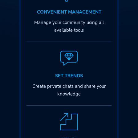
CONVENIENT MANAGEMENT
Manage your community
using all
available tools
SET TRENDS
Create private chats
and share your
knowledge