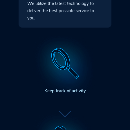
We utilize the latest technology to
deliver
the best possible service to
you.
Keep track of activity