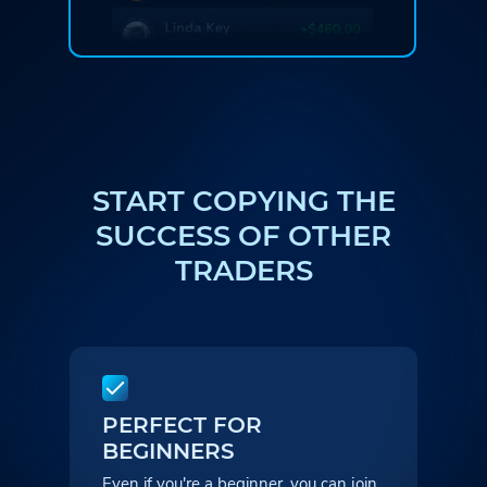
START COPYING THE
SUCCESS
OF OTHER
TRADERS
PERFECT FOR
BEGINNERS
Even if you're a beginner, you can
join