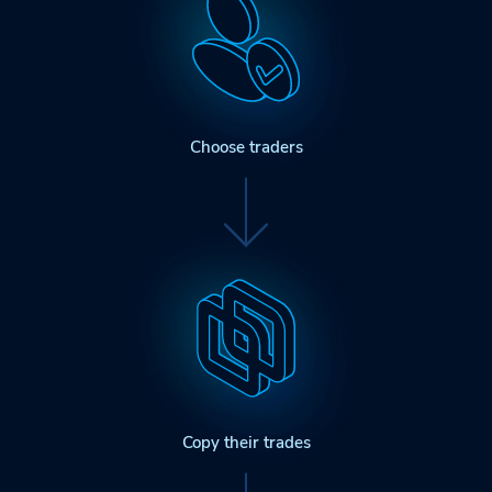
Choose traders
Copy their trades