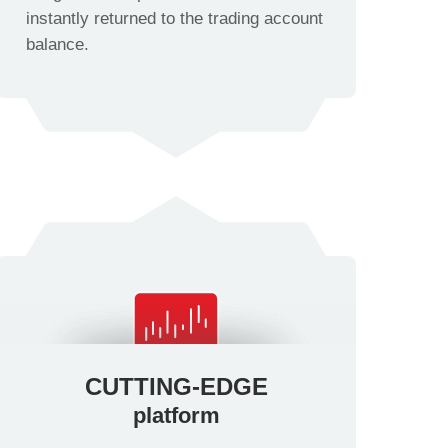
instantly returned to the trading account
balance.
CUTTING-EDGE
platform