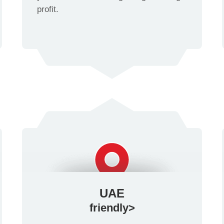
profit.
UAE
friendly>