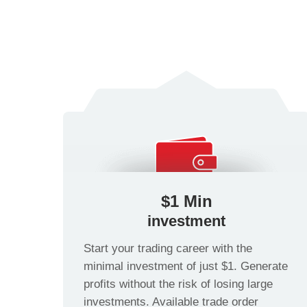
$1 Min
investment
Start your trading career with the
minimal investment of just $1. Generate
profits without the risk of losing large
investments. Available trade order