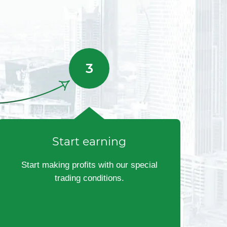
Start earning
Start making profits with our special
trading conditions.