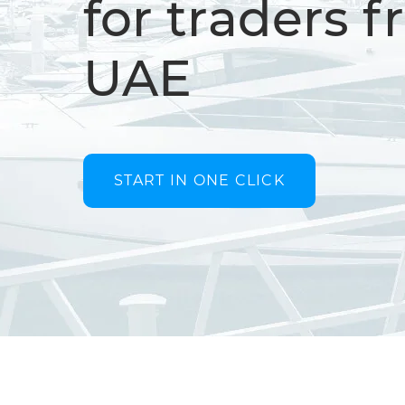
for traders 
UAE
START IN ONE CLICK