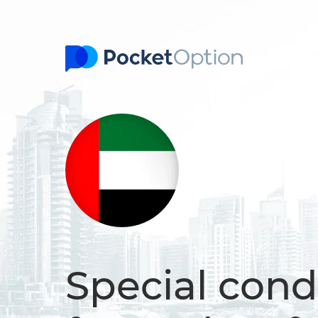
Sign In
Special cond