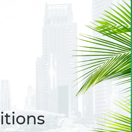
itions