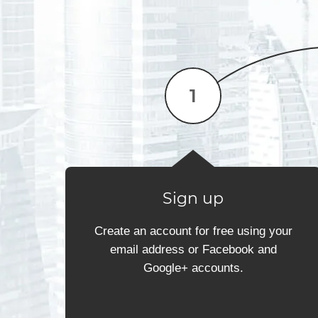
Sign up
Create an account for free using your
email address or Facebook and
Google+ accounts.