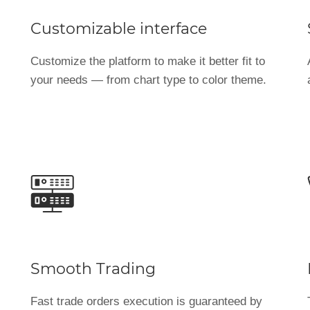
Customizable interface
Customize the platform to make it better fit to
your needs — from chart type to color theme.
Smooth Trading
Fast trade orders execution is guaranteed by