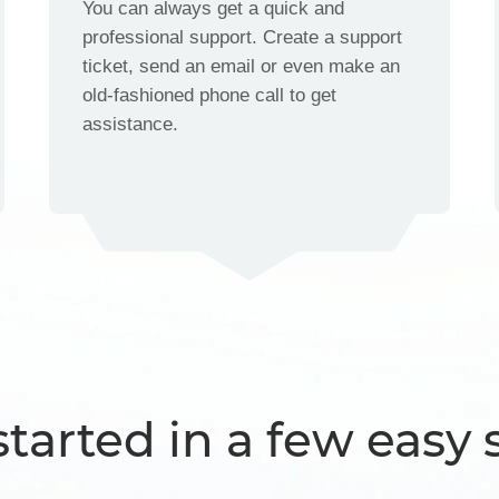
You can always get a quick and
professional support. Create a support
ticket, send an email or even make an
old-fashioned phone call to get
assistance.
started in a few easy 