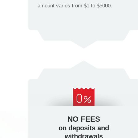
amount varies from $1 to $5000.
NO FEES
on deposits and
withdrawals