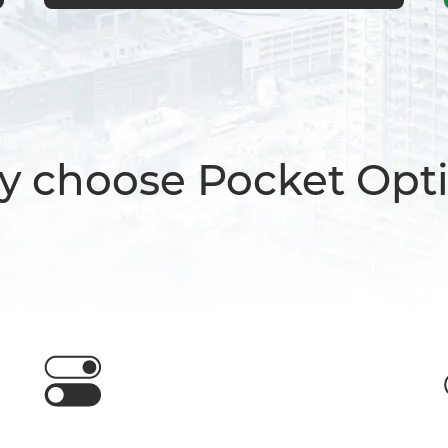
 choose Pocket Opt