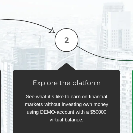
Explore the platform
See what it’s like to earn on financial
markets without investing own money
using DEMO-account with a $50000
virtual balance.