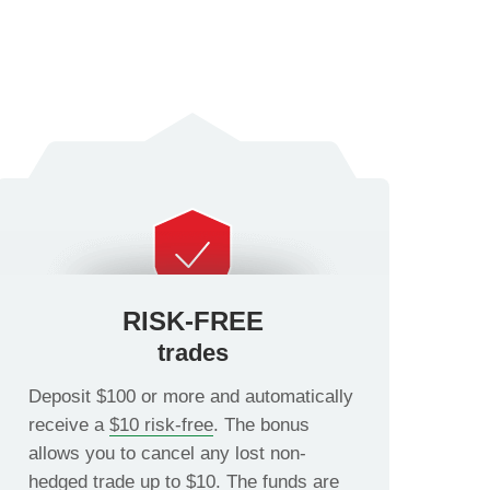
RISK-FREE
trades
Deposit $100 or more and automatically
receive a
$10 risk-free
. The bonus
allows you to cancel any lost non-
hedged trade up to $10. The funds are