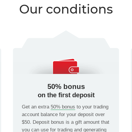
Our conditions
50% bonus
on the first deposit
Get an extra
50% bonus
to your trading
account balance for your deposit over
$50. Deposit bonus is a gift amount that
you can use for trading and generating