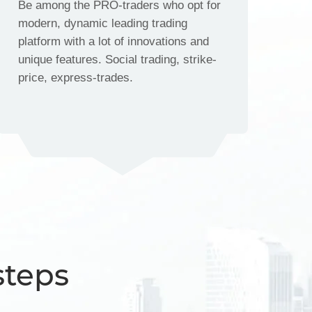
Be among the PRO-traders who opt for
modern, dynamic leading trading
platform with a lot of innovations and
unique features. Social trading, strike-
price, express-trades.
steps