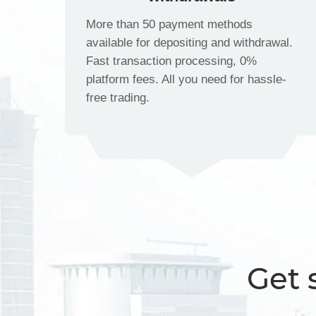
More than 50 payment methods
available for depositing and withdrawal.
Fast transaction processing, 0%
platform fees. All you need for hassle-
free trading.
Get 