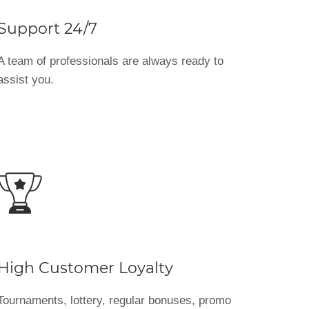
Support 24/7
A team of professionals are always ready to
assist you.
High Customer Loyalty
Tournaments, lottery, regular bonuses, promo