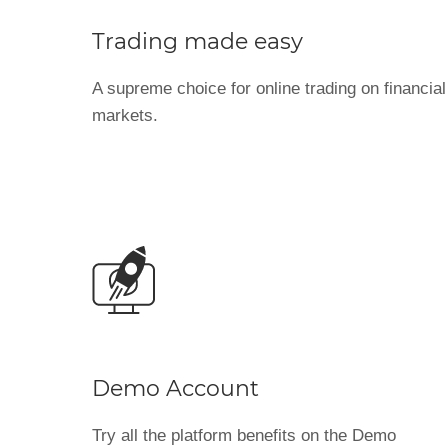
Trading made easy
A supreme choice for online trading on financial
markets.
Demo Account
Try all the platform benefits on the Demo