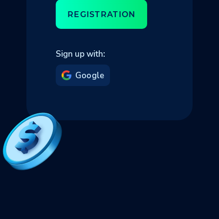
REGISTRATION
Sign up with:
Google