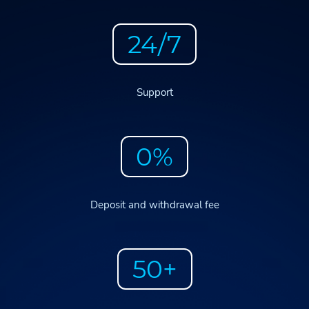
24/7
Support
0%
Deposit and withdrawal fee
50+