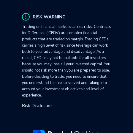
RISK WARNING
Trading on financial markets carries risks. Contracts
for Difference (‘CFDs’) are complex financial
products that are traded on margin. Trading CFDs
carries a high level of risk since leverage can work
both to your advantage and disadvantage. As a
result, CFDs may not be suitable for all investors
because you may lose all your invested capital. You
should not risk more than you are prepared to lose.
Before deciding to trade, you need to ensure that
you understand the risks involved and taking into
account your investment objectives and level of
experience.
Risk Disclosure