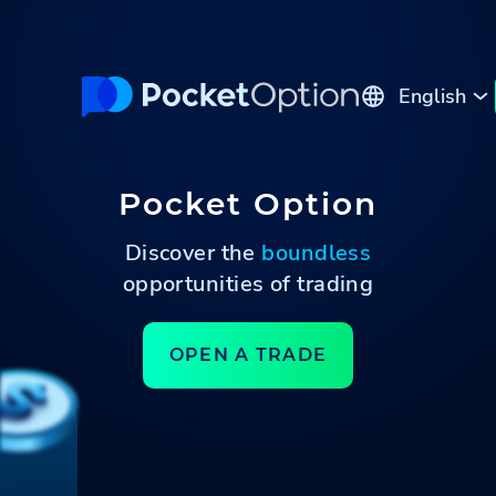
English
Русский
Pocket Option
Discover the
boundless
opportunities of trading
OPEN A TRADE