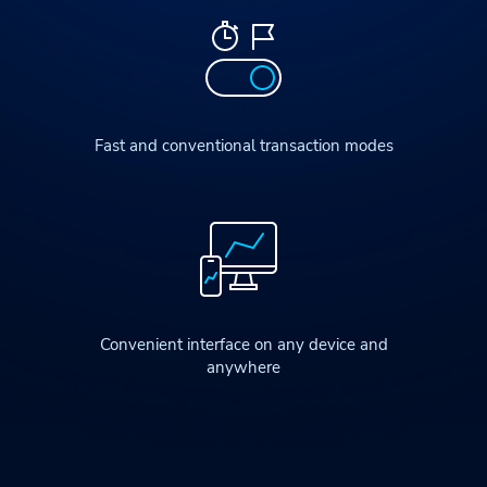
Fast and conventional transaction modes
Convenient interface on any device and
anywhere