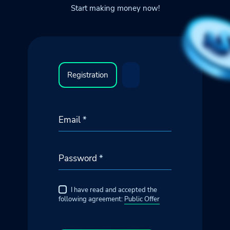
Start making money now!
Registration
Email
*
Password
*
I have read and accepted the
following agreement:
Public Offer