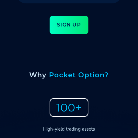
SIGN UP
Why
Pocket Option?
100+
High-yield trading assets