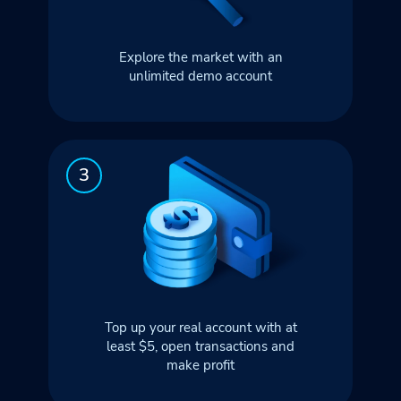
Explore the market with an
unlimited demo account
Top up your real account with at
least $5, open transactions and
make profit