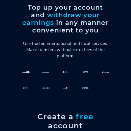
Top up your account
and
withdraw your
earnings
in any manner
convenient to you
Use trusted international and local services.
Make transfers without extra fees of the
platform.
Create a
free
account