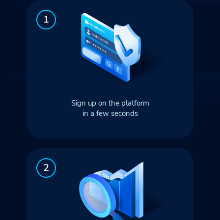
Sign up on the platform
in a few seconds