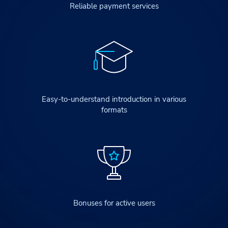
Reliable payment services
Easy-to-understand introduction in various
formats
Bonuses for active users