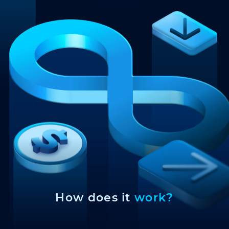
How does it
work?